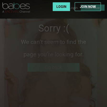
LOGIN
JOIN NOW
Login
Join Now
Sorry :(
We can’t seem to find the
page you’re looking for.
Go back