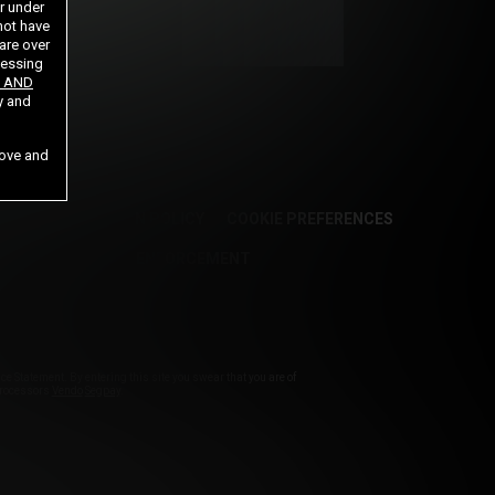
or under
not have
 are over
cessing
 AND
y and
bove and
E
CANCELLATION POLICY
COOKIE PREFERENCES
NOTICE TO LAW ENFORCEMENT
Statement. By entering this site you swear that you are of
 Processors
Vendo
Segpay
.