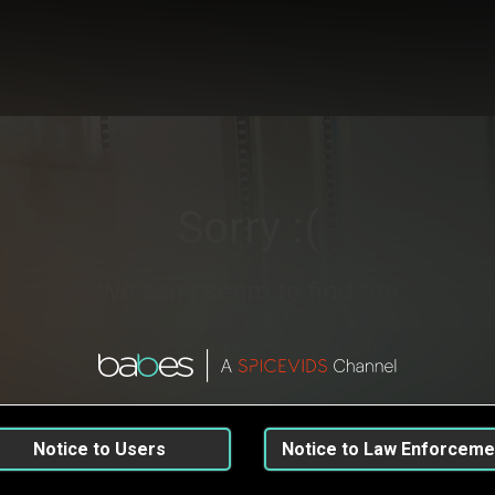
Sorry :(
We can’t seem to find the
page you’re looking for.
Go back
Notice to Users
Notice to Law Enforceme