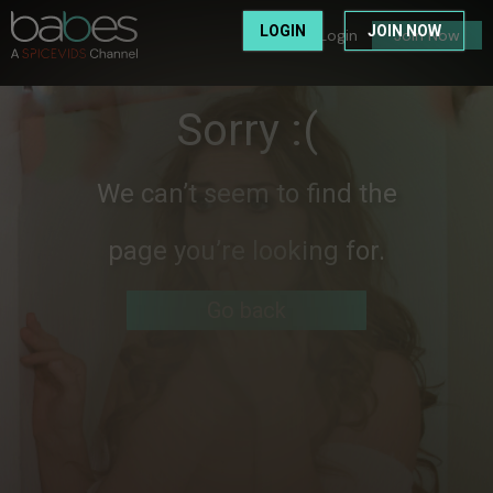
LOGIN
JOIN NOW
Login
Join Now
Sorry :(
We can’t seem to find the
page you’re looking for.
Go back